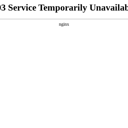
03 Service Temporarily Unavailab
nginx