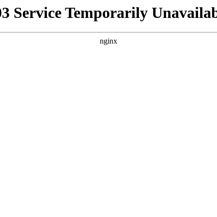
03 Service Temporarily Unavailab
nginx