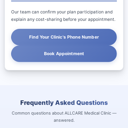
Our team can confirm your plan participation and
explain any cost-sharing before your appointment.
Find Your Clinic's Phone Number
Book Appointment
Frequently Asked Questions
Common questions about ALLCARE Medical Clinic —
answered.