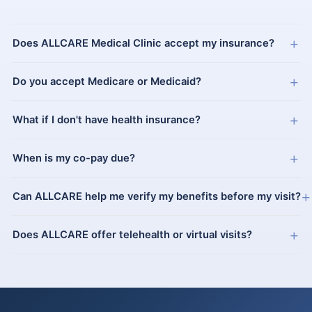
+
Does ALLCARE Medical Clinic accept my insurance?
+
Do you accept Medicare or Medicaid?
+
What if I don't have health insurance?
+
When is my co-pay due?
+
Can ALLCARE help me verify my benefits before my visit?
+
Does ALLCARE offer telehealth or virtual visits?