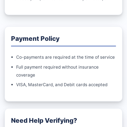
Payment Policy
Co-payments are required at the time of service
Full payment required without insurance
coverage
VISA, MasterCard, and Debit cards accepted
Need Help Verifying?