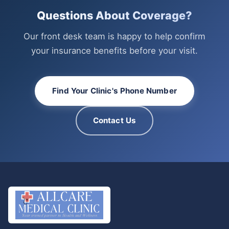
Questions About Coverage?
Our front desk team is happy to help confirm
your insurance benefits before your visit.
Find Your Clinic's Phone Number
Contact Us