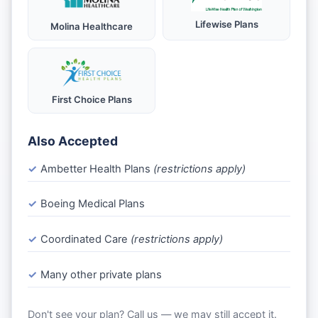
Lifewise Plans
Molina Healthcare
First Choice Plans
Also Accepted
Ambetter Health Plans
(restrictions apply)
Boeing Medical Plans
Coordinated Care
(restrictions apply)
Many other private plans
Don't see your plan? Call us — we may still accept it.