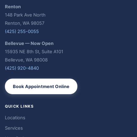
Renton
148 Park Ave North
Renton, WA 98057
(425) 255-0055
Bellevue — Now Open
15935 NE 8th St, Suite A101
Bellevue, WA 98008
(425) 920-4840
Book Appointment Online
QUICK LINKS
Locations
Services