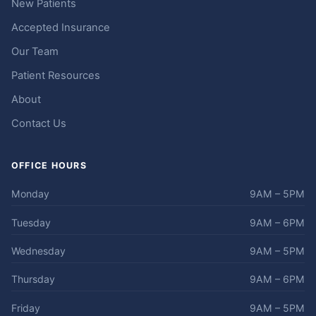
New Patients
Accepted Insurance
Our Team
Patient Resources
About
Contact Us
OFFICE HOURS
Monday
9AM – 5PM
Tuesday
9AM – 6PM
Wednesday
9AM – 5PM
Thursday
9AM – 6PM
Friday
9AM – 5PM