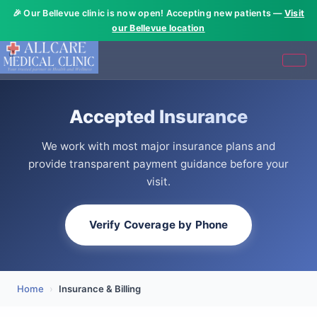
🎉 Our Bellevue clinic is now open! Accepting new patients —
Visit
our Bellevue location
Accepted Insurance
We work with most major insurance plans and
provide transparent payment guidance before your
visit.
Verify Coverage by Phone
Home
›
Insurance & Billing