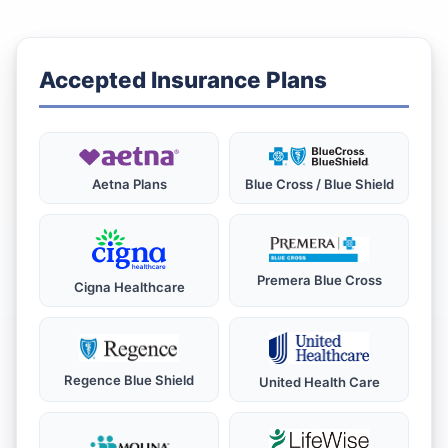
Accepted Insurance Plans
Aetna Plans
Blue Cross / Blue Shield
Premera Blue Cross
Cigna Healthcare
Regence Blue Shield
United Health Care